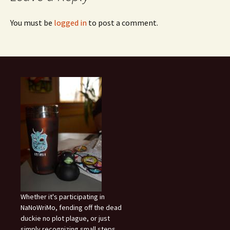
You must be
logged in
to post a comment.
Whether it's participating in
NaNoWriMo, fending off the dead
duckie no plot plague, or just
simply recognizing small steps