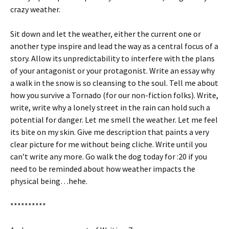
crazy weather.
Sit down and let the weather, either the current one or
another type inspire and lead the way as a central focus of a
story. Allow its unpredictability to interfere with the plans
of your antagonist or your protagonist. Write an essay why
a walk in the snow is so cleansing to the soul. Tell me about
how you survive a Tornado (for our non-fiction folks). Write,
write, write why a lonely street in the rain can hold such a
potential for danger. Let me smell the weather. Let me feel
its bite on my skin. Give me description that paints a very
clear picture for me without being cliche. Write until you
can’t write any more. Go walk the dog today for :20 if you
need to be reminded about how weather impacts the
physical being…hehe.
**********