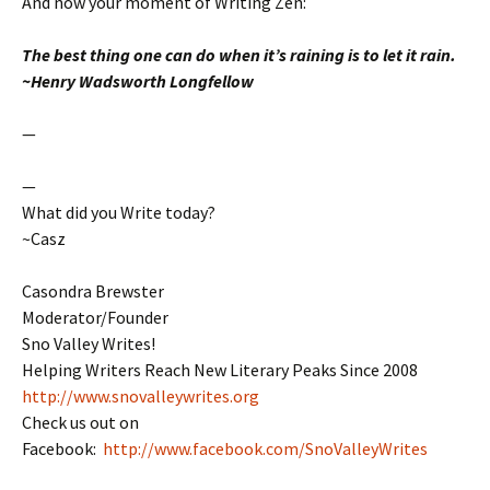
And now your moment of Writing Zen:
The best thing one can do when it’s raining is to let it rain.
~Henry
Wadsworth
Longfellow
—
—
What did you Write today?
~Casz
Casondra Brewster
Moderator/Founder
Sno Valley Writes!
Helping Writers Reach New Literary Peaks Since 2008
http://www.snovalleywrites.org
Check us out on
Facebook:
http://www.facebook.com/SnoValleyWrites