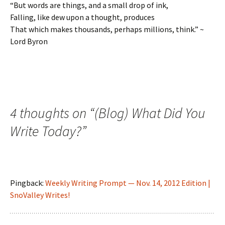
“But words are things, and a small drop of ink,
Falling, like dew upon a thought, produces
That which makes thousands, perhaps millions, think.” ~
Lord Byron
4 thoughts on “
(Blog) What Did You
Write Today?
”
Pingback:
Weekly Writing Prompt — Nov. 14, 2012 Edition |
SnoValley Writes!