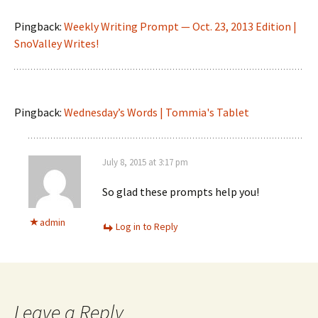
Pingback:
Weekly Writing Prompt — Oct. 23, 2013 Edition |
SnoValley Writes!
Pingback:
Wednesday’s Words | Tommia's Tablet
July 8, 2015 at 3:17 pm
So glad these prompts help you!
admin
Log in to Reply
Leave a Reply