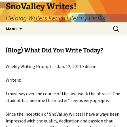
Skip
SnoValley Writes!
to
Helping Writers Reach Literary Peaks
content
Search
Menu
for:
(Blog) What Did You Write Today?
Weekly Writing Prompt — Jan. 12, 2011 Edition
Writers:
I must say over the course of the last week the phrase “The
student has become the master” seems very apropos.
Since the inception of SnoValley Writes! I have always been
impressed with the quality, dedication and passion that