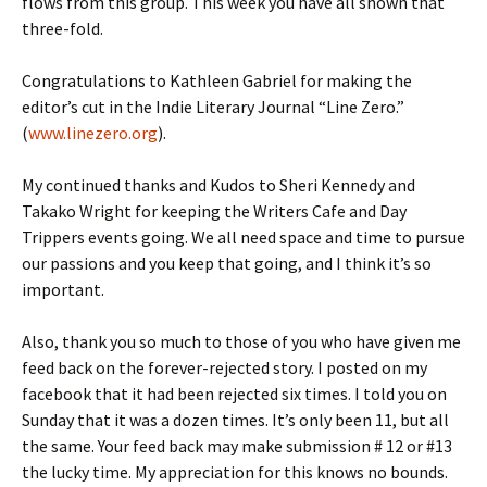
flows from this group. This week you have all shown that
three-fold.
Congratulations to Kathleen Gabriel for making the
editor’s cut in the Indie Literary Journal “Line Zero.”
(
www.linezero.org
).
My continued thanks and Kudos to Sheri Kennedy and
Takako Wright for keeping the Writers Cafe and Day
Trippers events going. We all need space and time to pursue
our passions and you keep that going, and I think it’s so
important.
Also, thank you so much to those of you who have given me
feed back on the forever-rejected story. I posted on my
facebook that it had been rejected six times. I told you on
Sunday that it was a dozen times. It’s only been 11, but all
the same. Your feed back may make submission # 12 or #13
the lucky time. My appreciation for this knows no bounds.