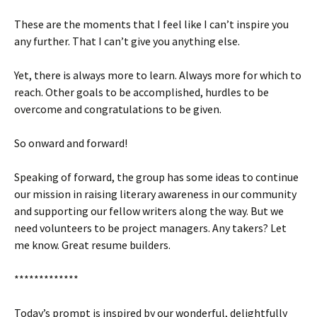
These are the moments that I feel like I can’t inspire you
any further. That I can’t give you anything else.
Yet, there is always more to learn. Always more for which to
reach. Other goals to be accomplished, hurdles to be
overcome and congratulations to be given.
So onward and forward!
Speaking of forward, the group has some ideas to continue
our mission in raising literary awareness in our community
and supporting our fellow writers along the way. But we
need volunteers to be project managers. Any takers? Let
me know. Great resume builders.
*************
Today’s prompt is inspired by our wonderful, delightfully