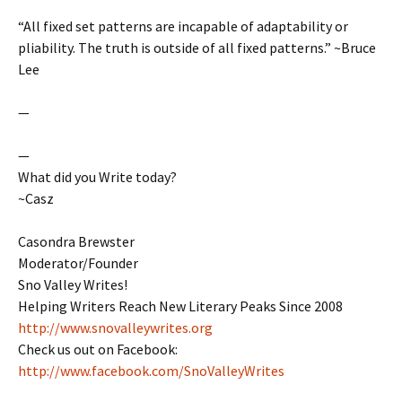
“All fixed set patterns are incapable of adaptability or
pliability. The truth is outside of all fixed patterns.” ~Bruce
Lee
—
—
What did you Write today?
~Casz
Casondra Brewster
Moderator/Founder
Sno Valley Writes!
Helping Writers Reach New Literary Peaks Since 2008
http://www.snovalleywrites.org
Check us out on Facebook:
http://www.facebook.com/SnoValleyWrites