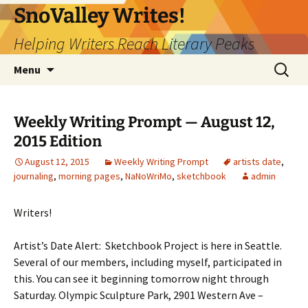
Skip
SnoValley Writes!
to
Helping Writers Reach Literary Peaks
content
Search
Menu
for:
Weekly Writing Prompt — August 12,
2015 Edition
August 12, 2015
Weekly Writing Prompt
artists date
,
journaling
,
morning pages
,
NaNoWriMo
,
sketchbook
admin
Writers!
Artist’s Date Alert: Sketchbook Project is here in Seattle.
Several of our members, including myself, participated in
this. You can see it beginning tomorrow night through
Saturday. Olympic Sculpture Park, 2901 Western Ave –