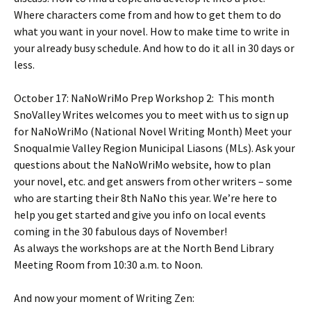
Where characters come from and how to get them to do
what you want in your novel. How to make time to write in
your already busy schedule. And how to do it all in 30 days or
less.
October 17: NaNoWriMo Prep Workshop 2: This month
SnoValley Writes welcomes you to meet with us to sign up
for NaNoWriMo (National Novel Writing Month) Meet your
Snoqualmie Valley Region Municipal Liasons (MLs). Ask your
questions about the NaNoWriMo website, how to plan
your novel, etc. and get answers from other writers – some
who are starting their 8th NaNo this year. We’re here to
help you get started and give you info on local events
coming in the 30 fabulous days of November!
As always the workshops are at the North Bend Library
Meeting Room from 10:30 a.m. to Noon.
And now your moment of Writing Zen: