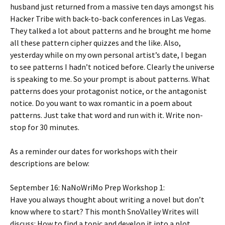
husband just returned from a massive ten days amongst his
Hacker Tribe with back-to-back conferences in Las Vegas.
They talked a lot about patterns and he brought me home
all these pattern cipher quizzes and the like. Also,
yesterday while on my own personal artist’s date, I began
to see patterns I hadn’t noticed before. Clearly the universe
is speaking to me. So your prompt is about patterns. What
patterns does your protagonist notice, or the antagonist
notice. Do you want to wax romantic in a poem about
patterns. Just take that word and run with it. Write non-
stop for 30 minutes.
As a reminder our dates for workshops with their
descriptions are below:
September 16:
NaNoWriMo Prep Workshop 1:
Have you always thought about writing a novel but don’t
know where to start? This month SnoValley Writes will
discuss: How to find a topic and develop it into a plot.