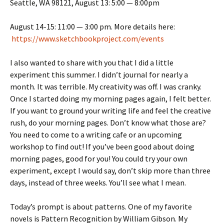
Seattle, WA 98121, August 13: 5:00 — 8:00pm
August 14-15: 11:00 — 3:00 pm. More details here:
https://www.sketchbookproject.com/events
I also wanted to share with you that I did a little
experiment this summer. I didn’t journal for nearly a
month. It was terrible. My creativity was off. I was cranky.
Once I started doing my morning pages again, I felt better.
If you want to ground your writing life and feel the creative
rush, do your morning pages. Don’t know what those are?
You need to come to a writing cafe or an upcoming
workshop to find out! If you’ve been good about doing
morning pages, good for you! You could try your own
experiment, except I would say, don’t skip more than three
days, instead of three weeks. You’ll see what I mean.
Today’s prompt is about patterns. One of my favorite
novels is Pattern Recognition by William Gibson. My