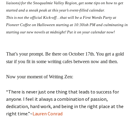
liaisons) for the Snoqualmie Valley Region, get some tips on how to get
started and a sneak peak at this year’s event-filled calendar.
This is not the official Kick-off…that will be a First Words Party at
Pioneer Coffee on Halloween starting at 10:30ish PM and culminating in
starting our new novels at midnight! Put it on your calendar now!
That’s your prompt. Be there on October 17th. You get a gold
star if you fit in some writing cafes between now and then.
Now your moment of Writing Zen:
“There is never just one thing that leads to success for
anyone. I feel it always a combination of passion,
dedication, hard work, and being in the right place at the
right time.”~
Lauren Conrad
—