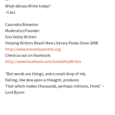
What did you Write today?
~Casz
Casondra Brewster
Moderator/Founder
Sno Valley Writes!
Helping Writers Reach New Literary Peaks Since 2008
http://www.snovalleywrites.org
Check us out on Facebook:
http://www.facebook.com/SnoValleyWrites
“But words are things, and a small drop of ink,
Falling, like dew upon a thought, produces
That which makes thousands, perhaps millions, think.” ~
Lord Byron