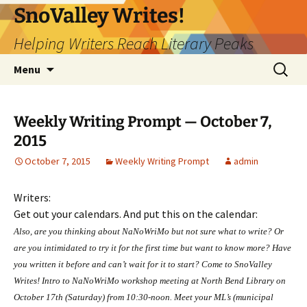
Skip
SnoValley Writes!
to
Helping Writers Reach Literary Peaks
content
Search
Menu
for:
Weekly Writing Prompt — October 7,
2015
October 7, 2015
Weekly Writing Prompt
admin
Writers:
Get out your calendars. And put this on the calendar:
Also, are you thinking about NaNoWriMo but not sure what to write? Or
are you intimidated to try it for the first time but want to know more? Have
you written it before and can’t wait for it to start? Come to SnoValley
Writes! Intro to NaNoWriMo workshop meeting at North Bend Library on
October 17th (
Saturday
) from
10:30-noon
. Meet your ML’s (municipal