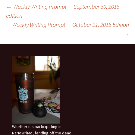
Post
←
Weekly Writing Prompt — September 30, 2015
edition
Weekly Writing Prompt — October 21, 2015 Edition
navigation
→
Whether it's participating in
NaNoWriMo, fending off the dead