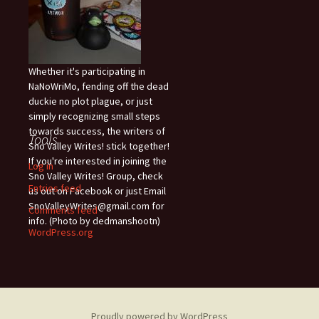
Whether it's participating in
NaNoWriMo, fending off the dead
duckie no plot plague, or just
simply recognizing small steps
towards success, the writers of
Tools
Sno Valley Writes! stick together!
If you're interested in joining the
Log in
Sno Valley Writes! Group, check
Entries feed
us out on Facebook or just Email
SnoValleyWrites@gmail.com for
Comments feed
info. (Photo by dedmanshootn)
WordPress.org
Proudly powered by WordPress