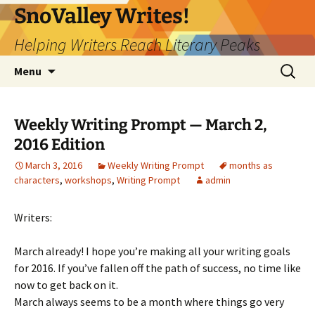
Skip
SnoValley Writes!
to
Helping Writers Reach Literary Peaks
content
Search
Menu
for:
Weekly Writing Prompt — March 2,
2016 Edition
March 3, 2016
Weekly Writing Prompt
months as
characters
,
workshops
,
Writing Prompt
admin
Writers:
March already! I hope you’re making all your writing goals
for 2016. If you’ve fallen off the path of success, no time like
now to get back on it.
March always seems to be a month where things go very