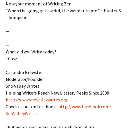
Now your moment of Writing Zen:
“When the going gets weird, the weird turn pro.” ~ Hunter S.
Thompson
—
—
What did you Write today?
~Casz
Casondra Brewster
Moderator/Founder
Sno Valley Writes!
Helping Writers Reach New Literary Peaks Since 2008
http://www.snovalleywrites.org
Check us out on Facebook:
http://www.facebook.com/
SnoValleyWrites
“But words are things, and a small drop of ink,