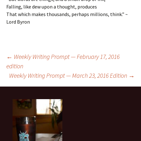
Falling, like dew upon a thought, produces
That which makes thousands, perhaps millions, think.” ~
Lord Byron
Post
←
Weekly Writing Prompt — February 17, 2016
edition
Weekly Writing Prompt — March 23, 2016 Edition
→
navigation