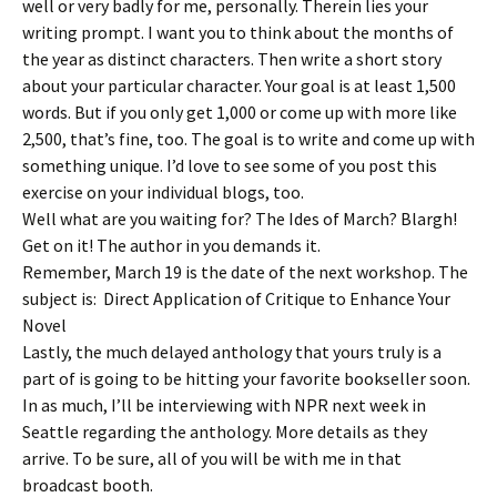
well or very badly for me, personally. Therein lies your
writing prompt. I want you to think about the months of
the year as distinct characters. Then write a short story
about your particular character. Your goal is at least 1,500
words. But if you only get 1,000 or come up with more like
2,500, that’s fine, too. The goal is to write and come up with
something unique. I’d love to see some of you post this
exercise on your individual blogs, too.
Well what are you waiting for? The Ides of March? Blargh!
Get on it! The author in you demands it.
Remember, March 19 is the date of the next workshop. The
subject is: Direct Application of Critique to Enhance Your
Novel
Lastly, the much delayed anthology that yours truly is a
part of is going to be hitting your favorite bookseller soon.
In as much, I’ll be interviewing with NPR next week in
Seattle regarding the anthology. More details as they
arrive. To be sure, all of you will be with me in that
broadcast booth.