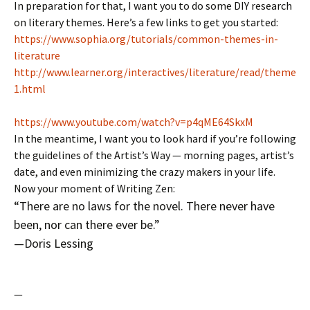
In preparation for that, I want you to do some DIY research
on literary themes. Here’s a few links to get you started:
https://www.sophia.org/tutorials/common-themes-in-
literature
http://www.learner.org/interactives/literature/read/theme
1.html
https://www.youtube.com/watch?v=p4qME64SkxM
In the meantime, I want you to look hard if you’re following
the guidelines of the Artist’s Way — morning pages, artist’s
date, and even minimizing the crazy makers in your life.
Now your moment of Writing Zen:
“There are no laws for the novel. There never have
been, nor can there ever be.”
—Doris Lessing
—