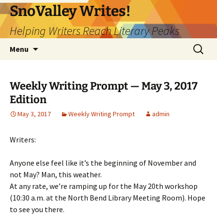
Skip
SnoValley Writes!
to
Helping Writers Reach Literary Peaks
content
Search
Menu
for:
Weekly Writing Prompt — May 3, 2017
Edition
May 3, 2017
Weekly Writing Prompt
admin
Writers:
Anyone else feel like it’s the beginning of November and
not May? Man, this weather.
At any rate, we’re ramping up for the May 20th workshop
(10:30 a.m. at the North Bend Library Meeting Room). Hope
to see you there.