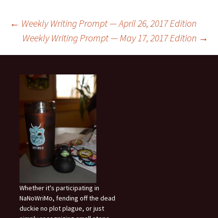
Post
←
Weekly Writing Prompt — April 26, 2017 Edition
Weekly Writing Prompt — May 17, 2017 Edition
→
navigation
Whether it's participating in
NaNoWriMo, fending off the dead
duckie no plot plague, or just