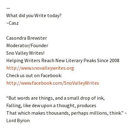
—
What did you Write today?
~Casz
Casondra Brewster
Moderator/Founder
Sno Valley Writes!
Helping Writers Reach New Literary Peaks Since 2008
http://www.snovalleywrites.org
Check us out on Facebook:
http://www.facebook.com/SnoValleyWrites
“But words are things, and a small drop of ink,
Falling, like dew upon a thought, produces
That which makes thousands, perhaps millions, think.” ~
Lord Byron