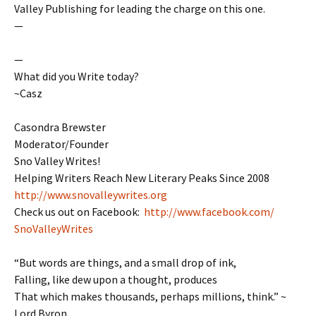
Valley Publishing for leading the charge on this one.
—
—
What did you Write today?
~Casz
Casondra Brewster
Moderator/Founder
Sno Valley Writes!
Helping Writers Reach New Literary Peaks Since 2008
http://www.snovalleywrites.org
Check us out on Facebook:
http://www.facebook.com/
SnoValleyWrites
“But words are things, and a small drop of ink,
Falling, like dew upon a thought, produces
That which makes thousands, perhaps millions, think.” ~
Lord Byron