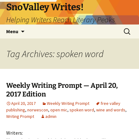
Skip
SnoValley Writes!
to
Helping Writers Reach Literary Peaks
content
Search
Menu
for:
Tag Archives: spoken word
Weekly Writing Prompt — April 20,
2017 Edition
April 20, 2017
Weekly Writing Prompt
free valley
publishing
,
norwescon
,
open mic
,
spoken word
,
wine and words
,
Writing Prompt
admin
Writers: