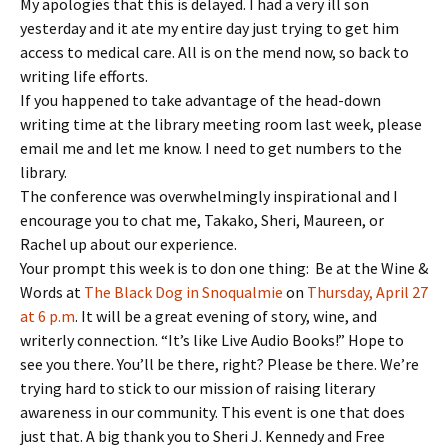
My apologies that this is delayed. I had a very ill son
yesterday and it ate my entire day just trying to get him
access to medical care. All is on the mend now, so back to
writing life efforts.
If you happened to take advantage of the head-down
writing time at the library meeting room last week, please
email me and let me know. I need to get numbers to the
library.
The conference was overwhelmingly inspirational and I
encourage you to chat me, Takako, Sheri, Maureen, or
Rachel up about our experience.
Your prompt this week is to don one thing: Be at the Wine &
Words at
The Black Dog in Snoqualmie
on
Thursday, April 27
at 6 p.m
. It will be a great evening of story, wine, and
writerly connection. “It’s like Live Audio Books!” Hope to
see you there. You’ll be there, right? Please be there. We’re
trying hard to stick to our mission of raising literary
awareness in our community. This event is one that does
just that. A big thank you to Sheri J. Kennedy and Free