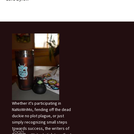
Whether it's participating in
NaNoWriMo, fending off the dead
duckie no plot plague, or just
simply recognizing small steps
towards success, the writers of
Tools