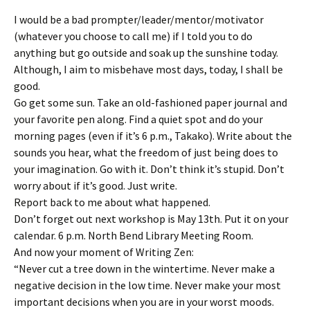
I would be a bad prompter/leader/mentor/motivator
(whatever you choose to call me) if I told you to do
anything but go outside and soak up the sunshine today.
Although, I aim to misbehave most days, today, I shall be
good.
Go get some sun. Take an old-fashioned paper journal and
your favorite pen along. Find a quiet spot and do your
morning pages (even if it’s 6 p.m., Takako). Write about the
sounds you hear, what the freedom of just being does to
your imagination. Go with it. Don’t think it’s stupid. Don’t
worry about if it’s good. Just write.
Report back to me about what happened.
Don’t forget out next workshop is May 13th. Put it on your
calendar. 6 p.m. North Bend Library Meeting Room.
And now your moment of Writing Zen:
“Never cut a tree down in the wintertime. Never make a
negative decision in the low time. Never make your most
important decisions when you are in your worst moods.