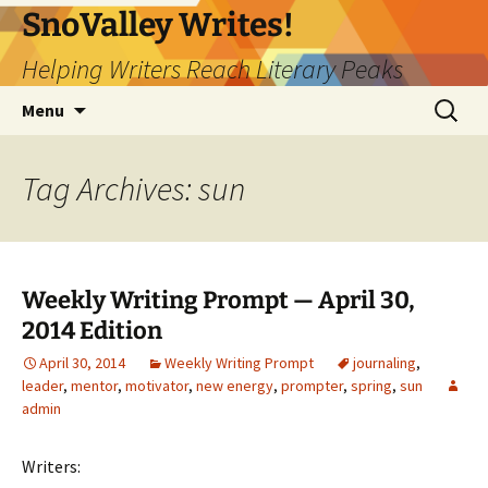
Skip
SnoValley Writes!
to
Helping Writers Reach Literary Peaks
content
Search
Menu
for:
Tag Archives: sun
Weekly Writing Prompt — April 30,
2014 Edition
April 30, 2014
Weekly Writing Prompt
journaling
,
leader
,
mentor
,
motivator
,
new energy
,
prompter
,
spring
,
sun
admin
Writers: