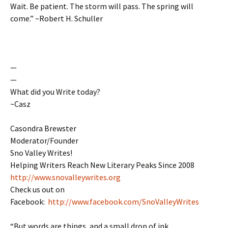
Wait. Be patient. The storm will pass. The spring will
come.” ~Robert H. Schuller
—
—
What did you Write today?
~Casz
Casondra Brewster
Moderator/Founder
Sno Valley Writes!
Helping Writers Reach New Literary Peaks Since 2008
http://www.snovalleywrites.org
Check us out on
Facebook:
http://www.facebook.com/SnoValleyWrites
“But words are things, and a small drop of ink,