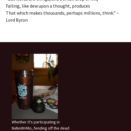
Falling, like dew upon a thought, produces
That which makes thousands, perhaps millions, think.” ~
Lord Byron
Whether it's participating in
NaNoWriMo, fending off the dead