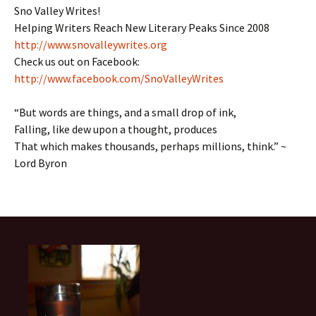
Sno Valley Writes!
Helping Writers Reach New Literary Peaks Since 2008
http://www.snovalleywrites.org
Check us out on Facebook:
http://www.facebook.com/SnoValleyWrites
“But words are things, and a small drop of ink,
Falling, like dew upon a thought, produces
That which makes thousands, perhaps millions, think.” ~
Lord Byron