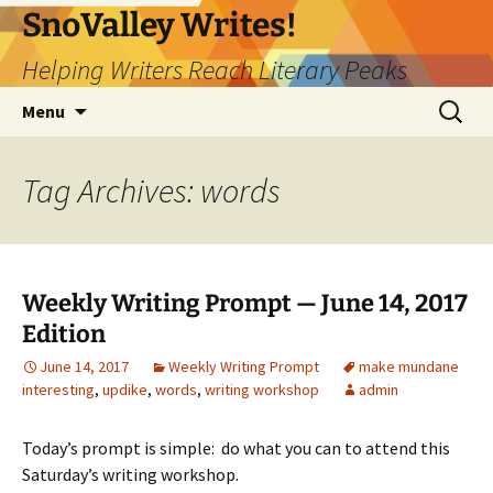
Skip
SnoValley Writes!
to
Helping Writers Reach Literary Peaks
content
Search
Menu
for:
Tag Archives: words
Weekly Writing Prompt — June 14, 2017
Edition
June 14, 2017
Weekly Writing Prompt
make mundane
interesting
,
updike
,
words
,
writing workshop
admin
Today’s prompt is simple: do what you can to attend this
Saturday’s writing workshop.