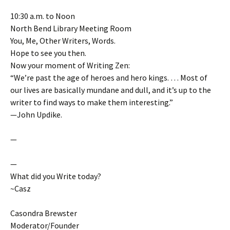
10:30 a.m. to Noon
North Bend Library Meeting Room
You, Me, Other Writers, Words.
Hope to see you then.
Now your moment of Writing Zen:
“We’re past the age of heroes and hero kings. … Most of
our lives are basically mundane and dull, and it’s up to the
writer to find ways to make them interesting.”
—John Updike.
—
—
What did you Write today?
~Casz
Casondra Brewster
Moderator/Founder