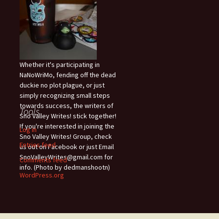
Whether it's participating in
NaNoWriMo, fending off the dead
duckie no plot plague, or just
simply recognizing small steps
towards success, the writers of
Tools
Sno Valley Writes! stick together!
If you're interested in joining the
Log in
Sno Valley Writes! Group, check
Entries feed
us out on Facebook or just Email
SnoValleyWrites@gmail.com for
Comments feed
info. (Photo by dedmanshootn)
WordPress.org